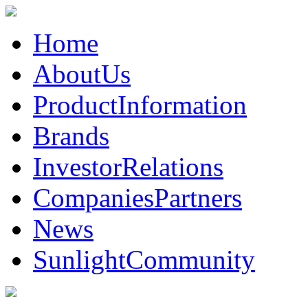
Home
AboutUs
ProductInformation
Brands
InvestorRelations
CompaniesPartners
News
SunlightCommunity