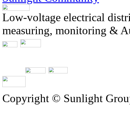
Low-voltage electrical dist
measuring, monitoring & A
Copyright © Sunlight Grou