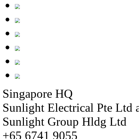
Singapore HQ
Sunlight Electrical Pte Ltd 
Sunlight Group Hldg Ltd
+65 6741 9055