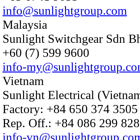
info@sunlightgroup.com
Malaysia
Sunlight Switchgear Sdn B
+60 (7) 599 9600
info-my@sunlightgroup.c
Vietnam
Sunlight Electrical (Vietna
Factory: +84 650 374 3505 
Rep. Off.: +84 086 299 828
info-vn@sunlightgroup.co