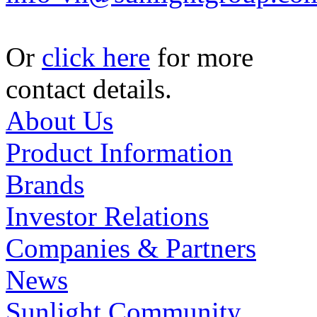
Or
click here
for more
contact details.
About Us
Product Information
Brands
Investor Relations
Companies & Partners
News
Sunlight Community