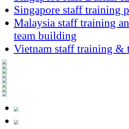
Singapore staff training p
Malaysia staff training a
team building
Vietnam staff training &