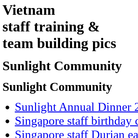
Vietnam
staff training &
team building pics
Sunlight Community
Sunlight Community
Sunlight Annual Dinner 
Singapore staff birthday 
Singapore staff Durian ea