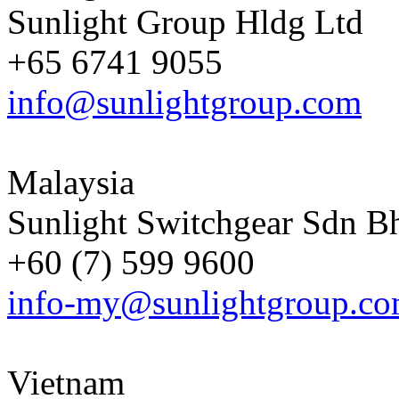
Sunlight Group Hldg Ltd
+65 6741 9055
info@sunlightgroup.com
Malaysia
Sunlight Switchgear Sdn B
+60 (7) 599 9600
info-my@sunlightgroup.c
Vietnam