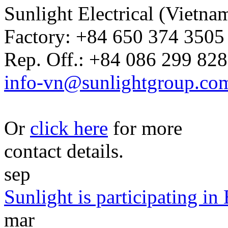
Sunlight Electrical (Vietna
Factory: +84 650 374 3505 
Rep. Off.: +84 086 299 828
info-vn@sunlightgroup.co
Or
click here
for more
contact details.
sep
Sunlight is participating i
mar