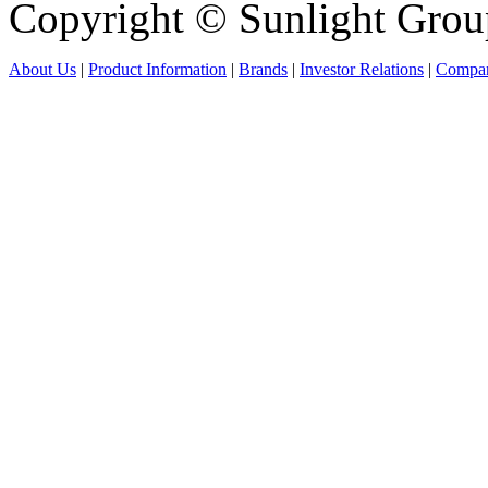
Copyright © Sunlight Grou
About Us
|
Product Information
|
Brands
|
Investor Relations
|
Compan