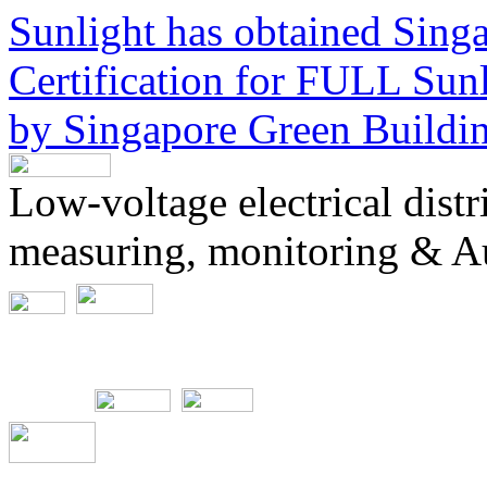
Sunlight has obtained Sing
Certification for
FULL Sunli
by Singapore Green Buildi
Low-voltage electrical dist
measuring, monitoring & A