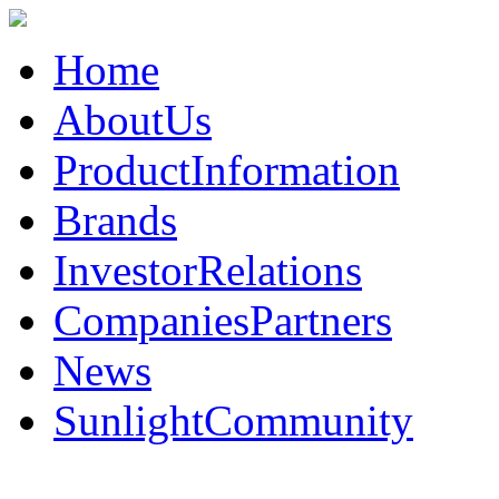
Home
AboutUs
ProductInformation
Brands
InvestorRelations
CompaniesPartners
News
SunlightCommunity