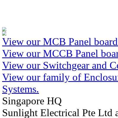
View our MCB Panel boards
View our MCCB Panel boar
View our Switchgear and Co
View our family of Enclosur
Systems.
Singapore HQ
Sunlight Electrical Pte Ltd 