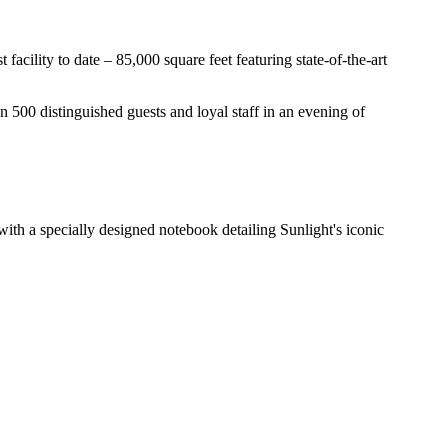
facility to date – 85,000 square feet featuring state-of-the-art
an 500 distinguished guests and loyal staff in an evening of
ith a specially designed notebook detailing Sunlight's iconic