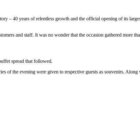
y – 40 years of relentless growth and the official opening of its largest 
 customers and staff. It was no wonder that the occasion gathered more th
uffet spread that followed.
s of the evening were given to respective guests as souvenirs. Along w