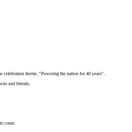
e celebration theme, "Powering the nation for 40 years".
ests and friends.
 to come.