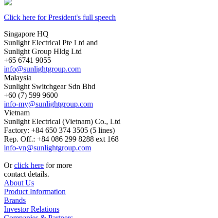
Click here for President's full speech
Singapore HQ
Sunlight Electrical Pte Ltd and
Sunlight Group Hldg Ltd
+65 6741 9055
info@sunlightgroup.com
Malaysia
Sunlight Switchgear Sdn Bhd
+60 (7) 599 9600
info-my@sunlightgroup.com
Vietnam
Sunlight Electrical (Vietnam) Co., Ltd
Factory: +84 650 374 3505 (5 lines)
Rep. Off.: +84 086 299 8288 ext 168
info-vn@sunlightgroup.com
Or
click here
for more
contact details.
About Us
Product Information
Brands
Investor Relations
Companies & Partners