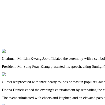
Chairman Mr. Lim Kwang Joo officiated the ceremony with a symbolic a
President, Mr. Sung Puay Kiang presented his speech, citing Sunlight's
Guests reciprocated with three hearty rounds of toast in popular Chin
Donna Daniels ended the evening's entertainment by serenading the c
The event culminated with cheers and laughter, and an elevated passi