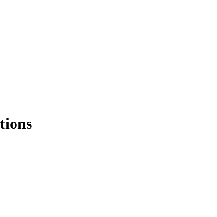
tions