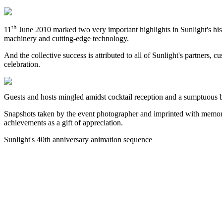
th
11
June 2010 marked two very important highlights in Sunlight's histor
machinery and cutting-edge technology.
And the collective success is attributed to all of Sunlight's partners,
celebration.
Guests and hosts mingled amidst cocktail reception and a sumptuous b
Snapshots taken by the event photographer and imprinted with memorie
achievements as a gift of appreciation.
Sunlight's 40th anniversary animation sequence