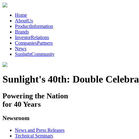
Home
AboutUs
ProductInformation
Brands
InvestorRelations
CompaniesPartners
News
SunlightCommunity
Sunlight's 40th: Double Celebra
Powering the Nation
for 40 Years
Newsroom
News and Press Releases
Technical Seminars