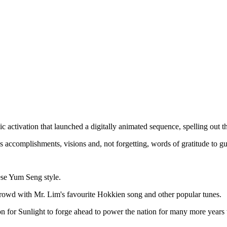
ctivation that launched a digitally animated sequence, spelling out th
 accomplishments, visions and, not forgetting, words of gratitude to gu
ese Yum Seng style.
rowd with Mr. Lim's favourite Hokkien song and other popular tunes.
on for Sunlight to forge ahead to power the nation for many more years